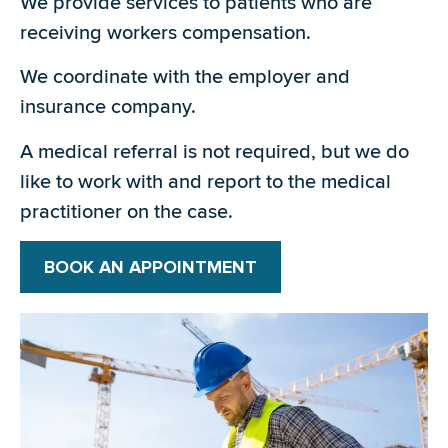
We provide services to patients who are
receiving workers compensation.
We coordinate with the employer and
insurance company.
A medical referral is not required, but we do
like to work with and report to the medical
practitioner on the case.
BOOK AN APPOINTMENT