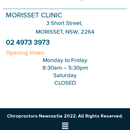
MORISSET CLINIC
3 Short Street,
MORISSET, NSW, 2264
02 4973 3973
Opening times:
Monday to Friday
8:30am – 5:30pm
Saturday
CLOSED
Chiropractors Newcastle 2022. All Rights Reserved.