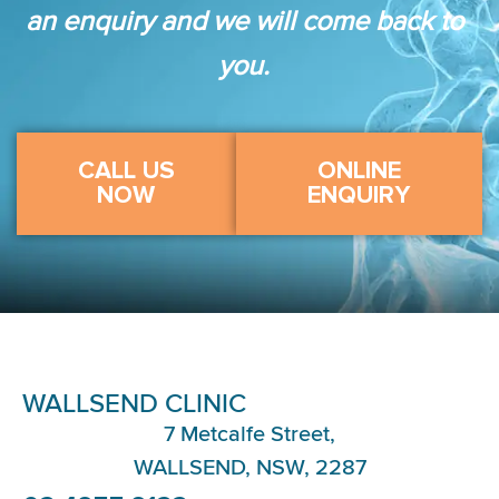
an enquiry and we will come back to
you.
CALL US
ONLINE
NOW
ENQUIRY
WALLSEND CLINIC
7 Metcalfe Street,
WALLSEND, NSW, 2287