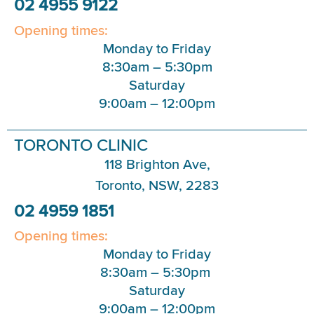
02 4955 9122
Opening times:
Monday to Friday
8:30am – 5:30pm
Saturday
9:00am – 12:00pm
TORONTO CLINIC
118 Brighton Ave,
Toronto, NSW, 2283
02 4959 1851
Opening times:
Monday to Friday
8:30am – 5:30pm
Saturday
9:00am – 12:00pm