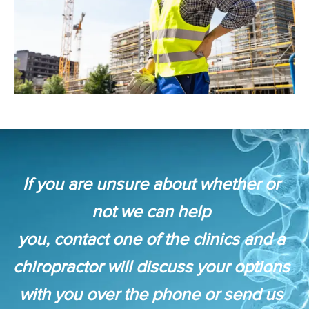
If you are unsure about whether or
not we can help
you, contact one of the clinics and a
chiropractor will discuss your options
with you over the phone or send us