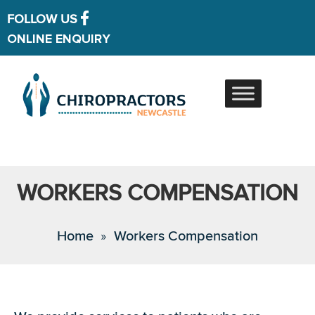
FOLLOW US
ONLINE ENQUIRY
WORKERS COMPENSATION
Home
»
Workers Compensation