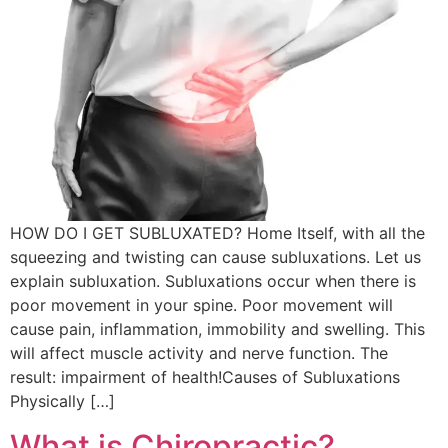
HOW DO I GET SUBLUXATED? Home Itself, with all the
squeezing and twisting can cause subluxations. Let us
explain subluxation. Subluxations occur when there is
poor movement in your spine. Poor movement will
cause pain, inflammation, immobility and swelling. This
will affect muscle activity and nerve function. The
result: impairment of health!Causes of Subluxations
Physically […]
What is Chiropractic?