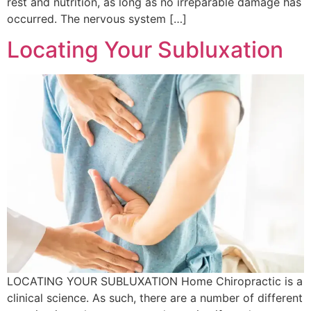
rest and nutrition, as long as no irreparable damage has
occurred. The nervous system […]
Locating Your Subluxation
LOCATING YOUR SUBLUXATION Home Chiropractic is a
clinical science. As such, there are a number of different