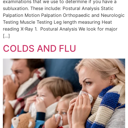
examinations that we use to determine if you have a
subluxation. These include: Postural Analysis Static
Palpation Motion Palpation Orthopaedic and Neurologic
Testing Muscle Testing Leg length measuring Heat
reading X-Ray 1. Postural Analysis We look for major
[…]
COLDS AND FLU