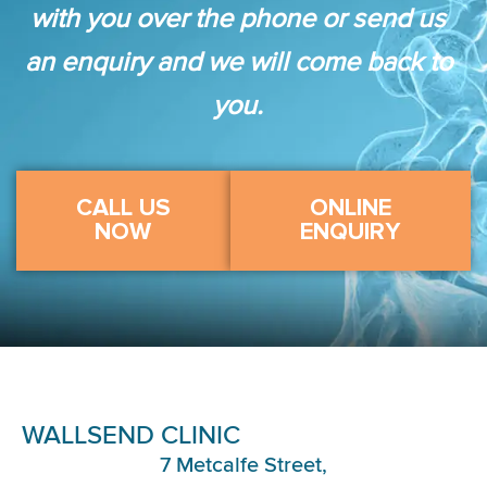
with you over the phone or send us
an enquiry and we will come back to
you.
CALL US
ONLINE
NOW
ENQUIRY
WALLSEND CLINIC
7 Metcalfe Street,