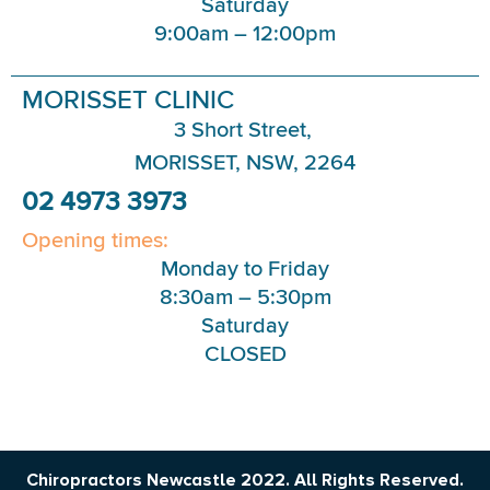
Saturday
9:00am – 12:00pm
MORISSET CLINIC
3 Short Street,
MORISSET, NSW, 2264
02 4973 3973
Opening times:
Monday to Friday
8:30am – 5:30pm
Saturday
CLOSED
Chiropractors Newcastle 2022. All Rights Reserved.