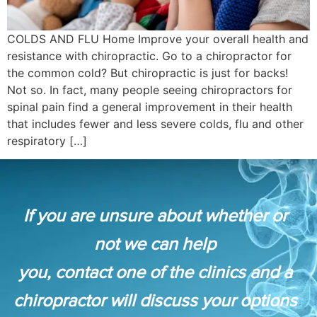
COLDS AND FLU Home Improve your overall health and
resistance with chiropractic. Go to a chiropractor for
the common cold? But chiropractic is just for backs!
Not so. In fact, many people seeing chiropractors for
spinal pain find a general improvement in their health
that includes fewer and less severe colds, flu and other
respiratory […]
If you are unsure about whether or
not we can help
you, contact one of the clinics and a
chiropractor will discuss your options