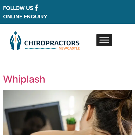
FOLLOW US
ONLINE ENQUIRY
Whiplash