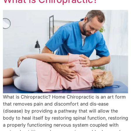
What is Chiropractic? Home Chiropractic is an art form
that removes pain and discomfort and dis-ease
(disease) by providing a pathway that will allow the
body to heal itself by restoring spinal function, restoring
a properly functioning nervous system coupled with