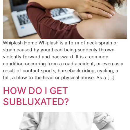
Whiplash Home Whiplash is a form of neck sprain or
strain caused by your head being suddenly thrown
violently forward and backward. It is a common
condition occurring from a road accident, or even as a
result of contact sports, horseback riding, cycling, a
fall, a blow to the head or physical abuse. As a […]
HOW DO I GET
SUBLUXATED?