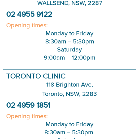
WALLSEND, NSW, 2287
02 4955 9122
Opening times:
Monday to Friday
8:30am – 5:30pm
Saturday
9:00am – 12:00pm
TORONTO CLINIC
118 Brighton Ave,
Toronto, NSW, 2283
02 4959 1851
Opening times:
Monday to Friday
8:30am – 5:30pm